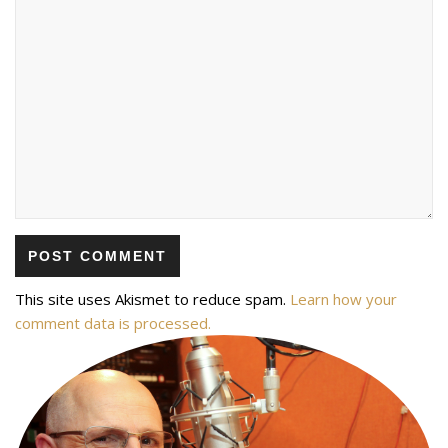
This site uses Akismet to reduce spam.
Learn how your
comment data is processed.