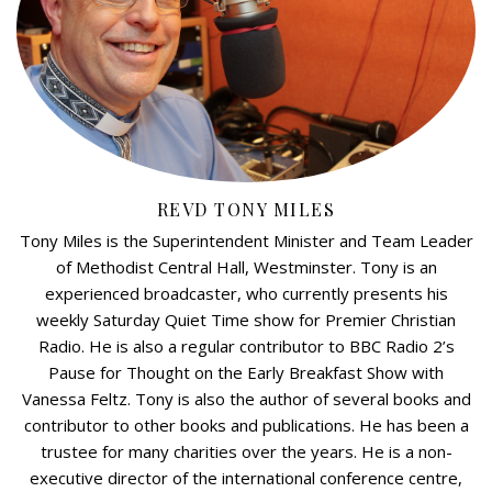
REVD TONY MILES
Tony Miles is the Superintendent Minister and Team Leader
of Methodist Central Hall, Westminster. Tony is an
experienced broadcaster, who currently presents his
weekly Saturday Quiet Time show for Premier Christian
Radio. He is also a regular contributor to BBC Radio 2’s
Pause for Thought on the Early Breakfast Show with
Vanessa Feltz. Tony is also the author of several books and
contributor to other books and publications. He has been a
trustee for many charities over the years. He is a non-
executive director of the international conference centre,