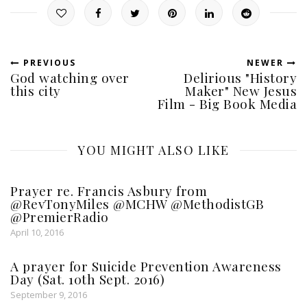
PREVIOUS
NEWER
God watching over
Delirious "History
this city
Maker" New Jesus
Film - Big Book Media
YOU MIGHT ALSO LIKE
Prayer re. Francis Asbury from
@RevTonyMiles @MCHW @MethodistGB
@PremierRadio
April 10, 2016
A prayer for Suicide Prevention Awareness
Day (Sat. 10th Sept. 2016)
September 9, 2016