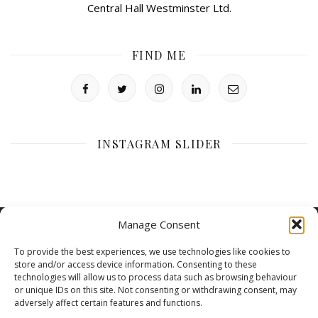
Central Hall Westminster Ltd.
FIND ME
INSTAGRAM SLIDER
Manage Consent
To provide the best experiences, we use technologies like cookies to
store and/or access device information. Consenting to these
technologies will allow us to process data such as browsing behaviour
or unique IDs on this site. Not consenting or withdrawing consent, may
adversely affect certain features and functions.