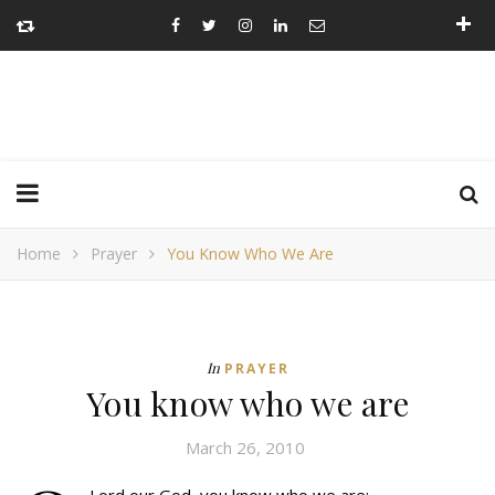
Home
Prayer
You Know Who We Are
In
PRAYER
You know who we are
March 26, 2010