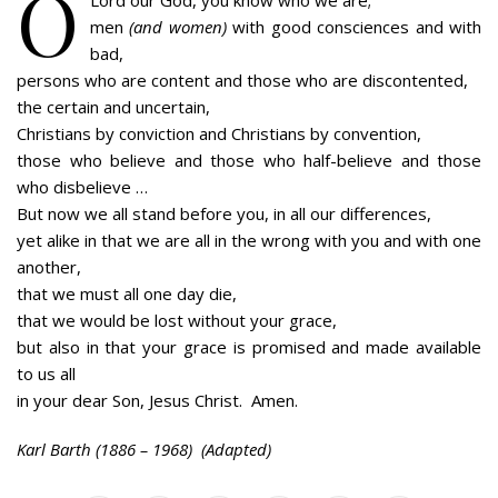
O
Lord our God, you know who we are;
men
(and women)
with good consciences and with
bad,
persons who are content and those who are discontented,
the certain and uncertain,
Christians by conviction and Christians by convention,
those who believe and those who half-believe and those
who disbelieve …
But now we all stand before you, in all our differences,
yet alike in that we are all in the wrong with you and with one
another,
that we must all one day die,
that we would be lost without your grace,
but also in that your grace is promised and made available
to us all
in your dear Son, Jesus Christ. Amen.
Karl Barth (1886 – 1968) (Adapted)