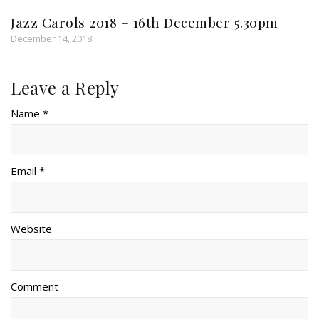
Jazz Carols 2018 – 16th December 5.30pm
December 14, 2018
Leave a Reply
Name *
Email *
Website
Comment