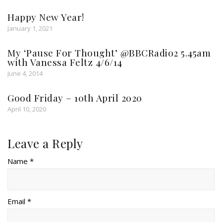
Happy New Year!
January 1, 2021
My ‘Pause For Thought’ @BBCRadio2 5.45am
with Vanessa Feltz 4/6/14
June 4, 2014
Good Friday – 10th April 2020
April 10, 2020
Leave a Reply
Name *
Email *