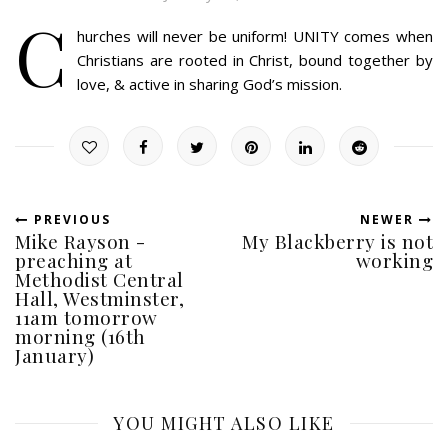
C
hurches will never be uniform! UNITY comes when
Christians are rooted in Christ, bound together by
love, & active in sharing God’s mission.
PREVIOUS
NEWER
Mike Rayson -
My Blackberry is not
preaching at
working
Methodist Central
Hall, Westminster,
11am tomorrow
morning (16th
January)
YOU MIGHT ALSO LIKE