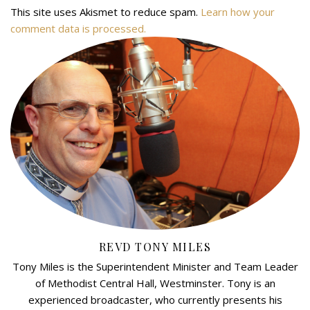
This site uses Akismet to reduce spam.
Learn how your
comment data is processed.
REVD TONY MILES
Tony Miles is the Superintendent Minister and Team Leader
of Methodist Central Hall, Westminster. Tony is an
experienced broadcaster, who currently presents his