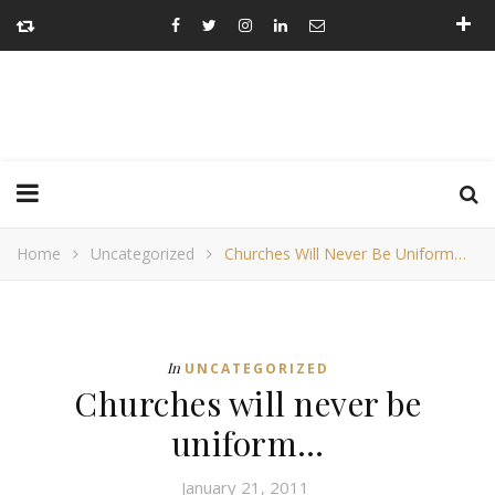
Home
Uncategorized
Churches Will Never Be Uniform…
In
UNCATEGORIZED
Churches will never be
uniform…
January 21, 2011