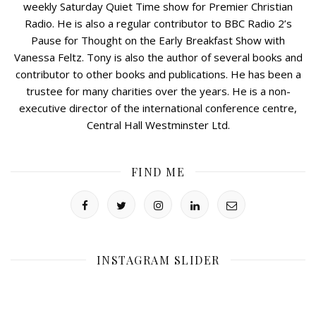
weekly Saturday Quiet Time show for Premier Christian
Radio. He is also a regular contributor to BBC Radio 2’s
Pause for Thought on the Early Breakfast Show with
Vanessa Feltz. Tony is also the author of several books and
contributor to other books and publications. He has been a
trustee for many charities over the years. He is a non-
executive director of the international conference centre,
Central Hall Westminster Ltd.
FIND ME
INSTAGRAM SLIDER