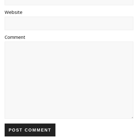
Website
Comment